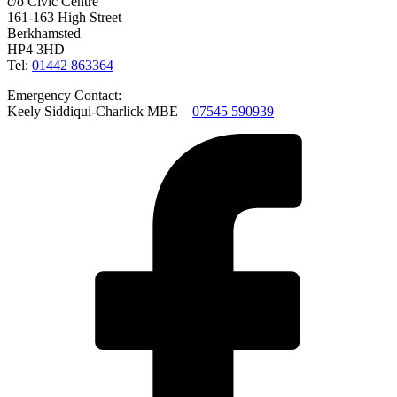
c/o Civic Centre
161-163 High Street
Berkhamsted
HP4 3HD
Tel:
01442 863364
Emergency Contact:
Keely Siddiqui-Charlick MBE –
07545 590939
Facebook