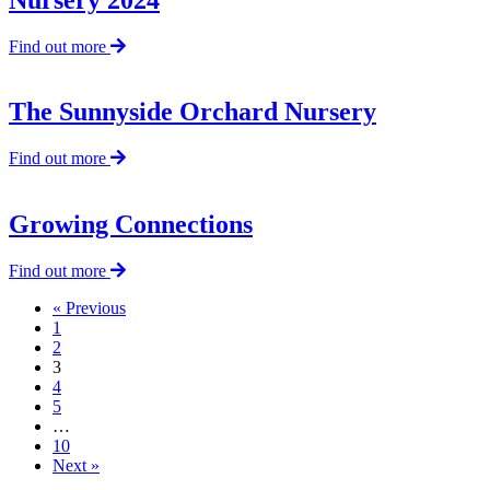
about
Find out more
Appeal
—
The
The Sunnyside Orchard Nursery
Sunnyside
Orchard
about
Find out more
Nursery
The
2024
Sunnyside
Orchard
Growing Connections
Nursery
about
Find out more
Growing
« Previous
Connections
1
2
3
4
5
…
10
Next »