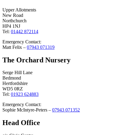
Upper Allotments
New Road
Northchurch
HP4 1NJ
Tel:
01442 872114
Emergency Contact:
Matt Felix –
07943 071319
The Orchard Nursery
Serge Hill Lane
Bedmond
Hertfordshire
WD5 0RZ
Tel:
01923 624883
Emergency Contact:
Sophie McIntyre-Peters –
07943 071352
Head Office