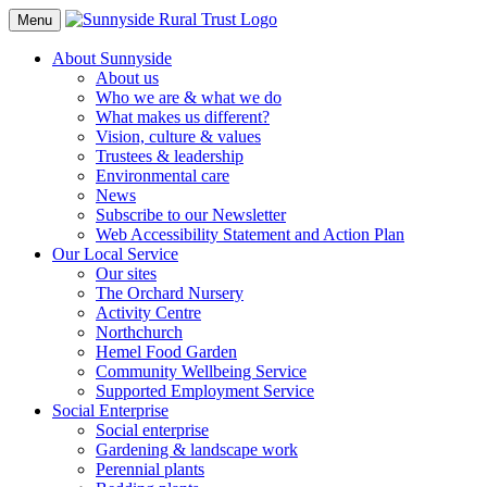
Toggle
Menu
Navigation
About Sunnyside
About us
Who we are & what we do
What makes us different?
Vision, culture & values
Trustees & leadership
Environmental care
News
Subscribe to our Newsletter
Web Accessibility Statement and Action Plan
Our Local Service
Our sites
The Orchard Nursery
Activity Centre
Northchurch
Hemel Food Garden
Community Wellbeing Service
Supported Employment Service
Social Enterprise
Social enterprise
Gardening & landscape work
Perennial plants