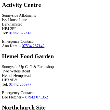
Activity Centre
Sunnyside Allotments
Ivy House Lane
Berkhamsted
HP4 2PP
Tel:
01442 877414
Emergency Contact:
Ann Kerr –
07534 267142
Hemel Food Garden
Sunnyside Up Café & Farm shop
Two Waters Road
Hemel Hempstead
HP3 9BY
Tel:
01442 255977
Emergency Contact:
Lee Fletcher –
07943 071352
Northchurch Site