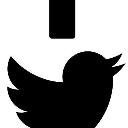
Twitter