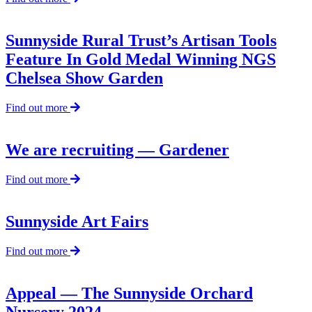
Sunnyside
Tools
a
Sunnyside Rural Trust’s Artisan Tools
hit
Feature In Gold Medal Winning NGS
with
celebrities
Chelsea Show Garden
at
Chelsea
about
Find out more
Flower
Sunnyside
Show
Rural
Trust’s
We are recruiting — Gardener
Artisan
Tools
about
Find out more
Feature
We
In
are
Gold
recruiting
Sunnyside Art Fairs
Medal
—
Winning
Gardener
NGS
about
Find out more
Chelsea
Sunnyside
Show
Art
Garden
Fairs
Appeal — The Sunnyside Orchard
Nursery 2024