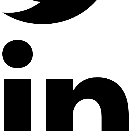
Linkedin