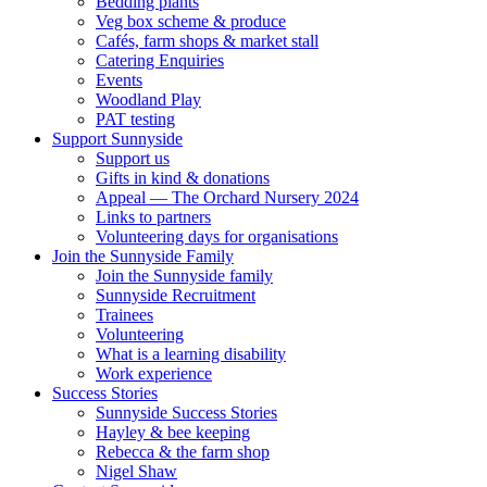
Bedding plants
Veg box scheme & produce
Cafés, farm shops & market stall
Catering Enquiries
Events
Woodland Play
PAT testing
Support Sunnyside
Support us
Gifts in kind & donations
Appeal — The Orchard Nursery 2024
Links to partners
Volunteering days for organisations
Join the Sunnyside Family
Join the Sunnyside family
Sunnyside Recruitment
Trainees
Volunteering
What is a learning disability
Work experience
Success Stories
Sunnyside Success Stories
Hayley & bee keeping
Rebecca & the farm shop
Nigel Shaw