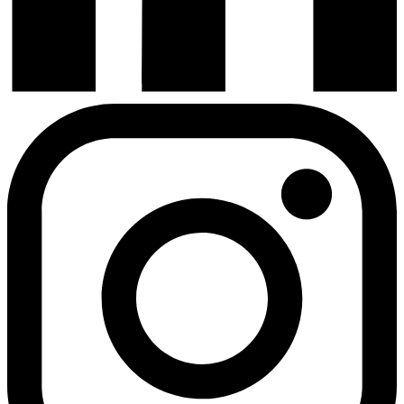
Instagram