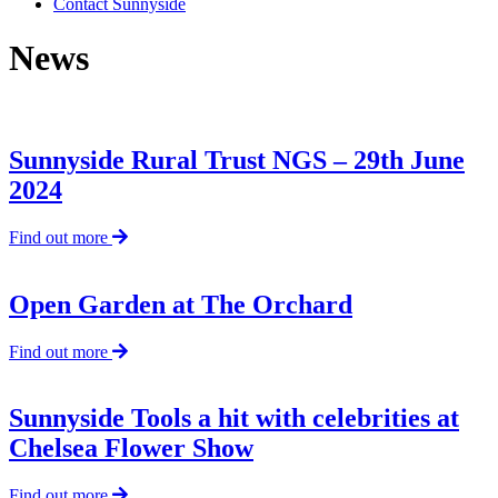
Contact Sunnyside
News
Sunnyside Rural Trust NGS – 29th June
2024
about
Find out more
Sunnyside
Rural
Trust
Open Garden at The Orchard
NGS
–
about
Find out more
29th
Open
June
Garden
2024
at
Sunnyside Tools a hit with celebrities at
The
Chelsea Flower Show
Orchard
about
Find out more