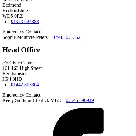
Bedmond
Hertfordshire
WD5 0RZ
Tel:
01923 624883
Emergency Contact:
Sophie McIntyre-Peters –
07943 071352
Head Office
c/o Civic Centre
161-163 High Street
Berkhamsted
HP4 3HD
Tel:
01442 863364
Emergency Contact:
Keely Siddiqui-Charlick MBE –
07545 590939
Facebook