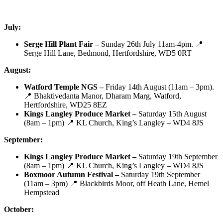
July:
Serge Hill Plant Fair –
Sunday 26th July 11am-4pm. 📍
Serge Hill Lane, Bedmond, Hertfordshire, WD5 0RT
August:
Watford Temple NGS –
Friday 14th August (11am – 3pm).
📍 Bhaktivedanta Manor, Dharam Marg, Watford,
Hertfordshire, WD25 8EZ
Kings Langley Produce Market –
Saturday 15th August
(8am – 1pm) 📍 KL Church, King’s Langley – WD4 8JS
September:
Kings Langley Produce Market –
Saturday 19th September
(8am – 1pm) 📍 KL Church, King’s Langley – WD4 8JS
Boxmoor Autumn Festival –
Saturday 19th September
(11am – 3pm) 📍 Blackbirds Moor, off Heath Lane, Hemel
Hempstead
October: