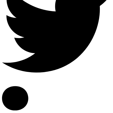
Linkedin