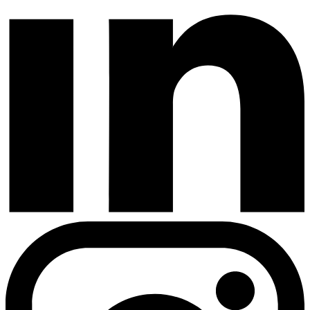
Instagram