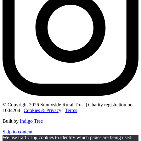
© Copyright 2026 Sunnyside Rural Trust | Charity registration no
1004264 |
Cookies & Privacy
|
Terms
Built by
Indigo Tree
Skip to content
We use traffic log cookies to identify which pages are being used.