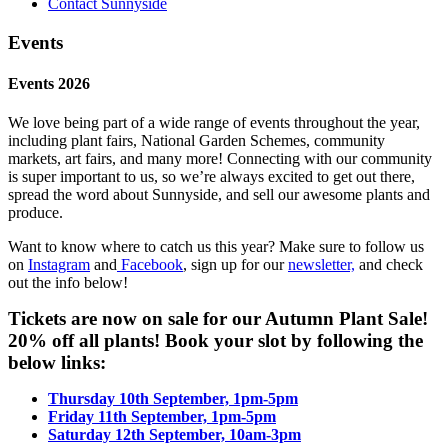
Contact Sunnyside
Events
Events 2026
We love being part of a wide range of events throughout the year,
including plant fairs, National Garden Schemes, community
markets, art fairs, and many more! Connecting with our community
is super important to us, so we’re always excited to get out there,
spread the word about Sunnyside, and sell our awesome plants and
produce.
Want to know where to catch us this year? Make sure to follow us
on
Instagram
and
Facebook
, sign up for our
newsletter,
and check
out the info below!
Tickets are now on sale for our Autumn Plant Sale!
20% off all plants! Book your slot by following the
below links:
Thursday 10th September, 1pm-5pm
Friday 11th September, 1pm-5pm
Saturday 12th September, 10am-3pm