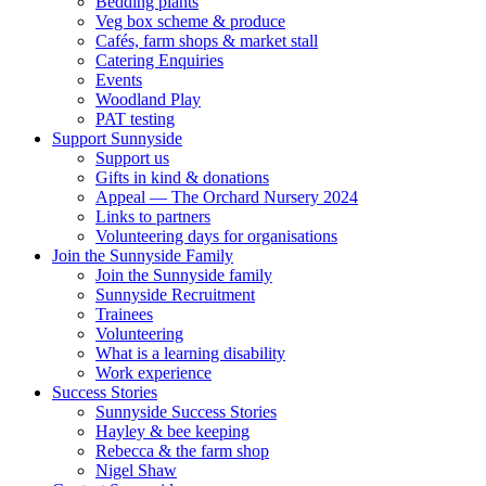
Bedding plants
Veg box scheme & produce
Cafés, farm shops & market stall
Catering Enquiries
Events
Woodland Play
PAT testing
Support Sunnyside
Support us
Gifts in kind & donations
Appeal — The Orchard Nursery 2024
Links to partners
Volunteering days for organisations
Join the Sunnyside Family
Join the Sunnyside family
Sunnyside Recruitment
Trainees
Volunteering
What is a learning disability
Work experience
Success Stories
Sunnyside Success Stories
Hayley & bee keeping
Rebecca & the farm shop
Nigel Shaw