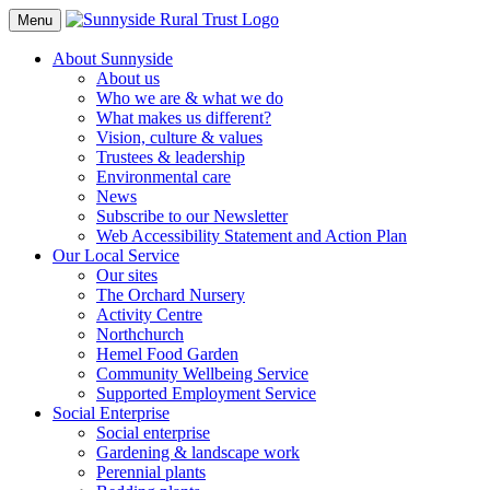
Toggle
Menu
Navigation
About Sunnyside
About us
Who we are & what we do
What makes us different?
Vision, culture & values
Trustees & leadership
Environmental care
News
Subscribe to our Newsletter
Web Accessibility Statement and Action Plan
Our Local Service
Our sites
The Orchard Nursery
Activity Centre
Northchurch
Hemel Food Garden
Community Wellbeing Service
Supported Employment Service
Social Enterprise
Social enterprise
Gardening & landscape work
Perennial plants