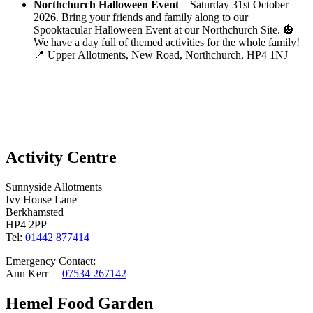
Northchurch Halloween Event
– Saturday 31st October
2026. Bring your friends and family along to our
Spooktacular Halloween Event at our Northchurch Site. 🎃
We have a day full of themed activities for the whole family!
📍 Upper Allotments, New Road, Northchurch, HP4 1NJ
Activity Centre
Sunnyside Allotments
Ivy House Lane
Berkhamsted
HP4 2PP
Tel:
01442 877414
Emergency Contact:
Ann Kerr –
07534 267142
Hemel Food Garden