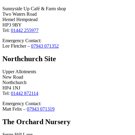
Sunnyside Up Café & Farm shop
Two Waters Road
Hemel Hempstead
HP3 9BY
Tel:
01442 255977
Emergency Contact:
Lee Fletcher –
07943 071352
Northchurch Site
Upper Allotments
New Road
Northchurch
HP4 1NJ
Tel:
01442 872114
Emergency Contact:
Matt Felix –
07943 071319
The Orchard Nursery
Serge Hill Lane