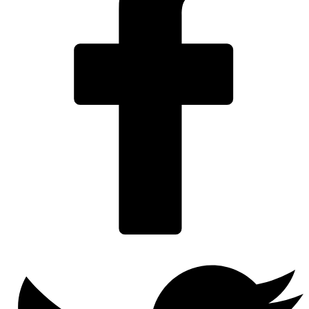
Twitter