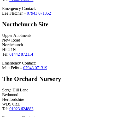
Emergency Contact:
Lee Fletcher –
07943 071352
Northchurch Site
Upper Allotments
New Road
Northchurch
HP4 1NJ
Tel:
01442 872114
Emergency Contact:
Matt Felix –
07943 071319
The Orchard Nursery
Serge Hill Lane
Bedmond
Hertfordshire
WD5 0RZ
Tel:
01923 624883