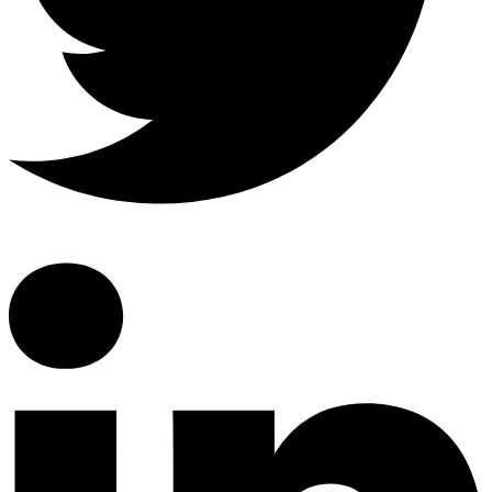
Linkedin