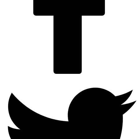
Twitter