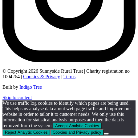
© Copyright 2026 Sunnyside Rural Trust | Charity registration no
1004264 |
Cookies & Privacy
|
Terms
Built by
Indigo Tree
Skip to content
We use traffic log cookies to identify which pages are being used.
This helps us analyse data about web page traffic and improve our
website in order to tailor it to customer needs. We only use this
information for statistical analysis purposes and then the data is
removed from the system.
Accept Analytic Cookies
Reject Analytic Cookies
Cookies and Privacy policy