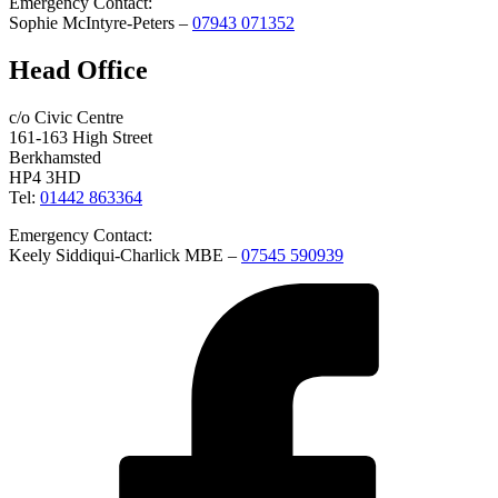
Emergency Contact:
Sophie McIntyre-Peters –
07943 071352
Head Office
c/o Civic Centre
161-163 High Street
Berkhamsted
HP4 3HD
Tel:
01442 863364
Emergency Contact:
Keely Siddiqui-Charlick MBE –
07545 590939
Facebook