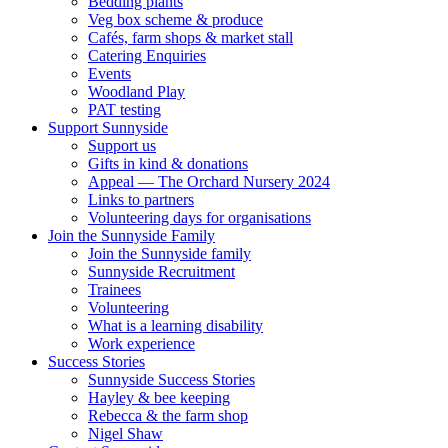
Bedding plants
Veg box scheme & produce
Cafés, farm shops & market stall
Catering Enquiries
Events
Woodland Play
PAT testing
Support Sunnyside
Support us
Gifts in kind & donations
Appeal — The Orchard Nursery 2024
Links to partners
Volunteering days for organisations
Join the Sunnyside Family
Join the Sunnyside family
Sunnyside Recruitment
Trainees
Volunteering
What is a learning disability
Work experience
Success Stories
Sunnyside Success Stories
Hayley & bee keeping
Rebecca & the farm shop
Nigel Shaw