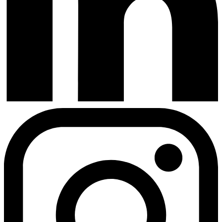
Instagram