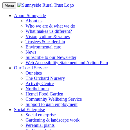
Toggle
Menu
Navigation
About Sunnyside
About us
Who we are & what we do
What makes us different?
Vision, culture & values
Trustees & leadership
Environmental care
News
Subscribe to our Newsletter
Web Accessibility Statement and Action Plan
Our Local Service
Our sites
The Orchard Nursery
Activity Centre
Northchurch
Hemel Food Garden
Community Wellbeing Service
Support to gain employment
Social Enterprise
Social enterprise
Gardening & landscape work
Perennial plants