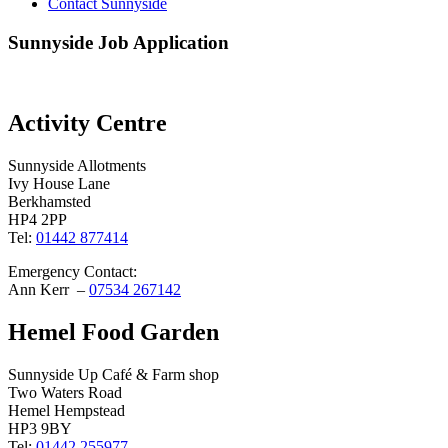
Contact Sunnyside
Sunnyside Job Application
Activity Centre
Sunnyside Allotments
Ivy House Lane
Berkhamsted
HP4 2PP
Tel:
01442 877414
Emergency Contact:
Ann Kerr –
07534 267142
Hemel Food Garden
Sunnyside Up Café & Farm shop
Two Waters Road
Hemel Hempstead
HP3 9BY
Tel:
01442 255977